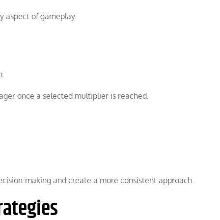
ey aspect of gameplay.
n.
ger once a selected multiplier is reached.
ecision-making and create a more consistent approach.
ategies