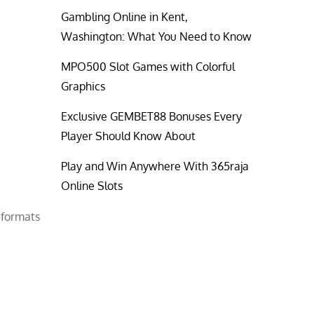
Gambling Online in Kent,
Washington: What You Need to Know
MPO500 Slot Games with Colorful
Graphics
Exclusive GEMBET88 Bonuses Every
Player Should Know About
Play and Win Anywhere With 365raja
Online Slots
 formats