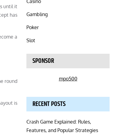
Casino
until it
Gambling
cept has
Poker
become a
Slot
SPONSOR
mpo500
he round
RECENT POSTS
payout is
Crash Game Explained: Rules,
Features, and Popular Strategies