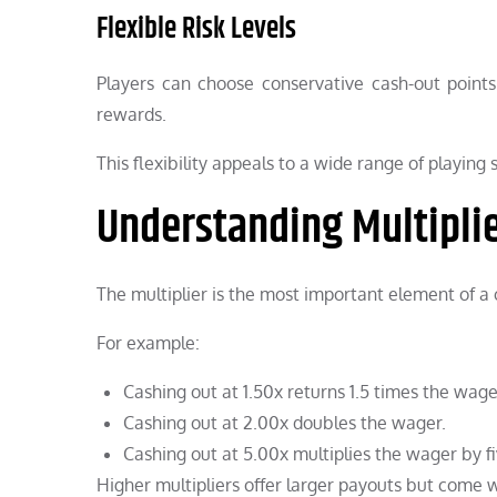
Flexible Risk Levels
Players can choose conservative cash-out points 
rewards.
This flexibility appeals to a wide range of playing s
Understanding Multipli
The multiplier is the most important element of a
For example:
Cashing out at 1.50x returns 1.5 times the wage
Cashing out at 2.00x doubles the wager.
Cashing out at 5.00x multiplies the wager by fi
Higher multipliers offer larger payouts but come 