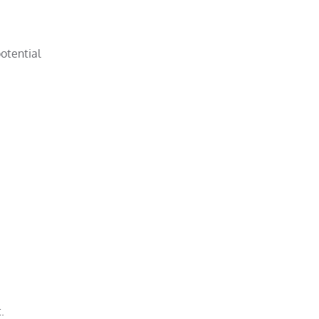
otential
.