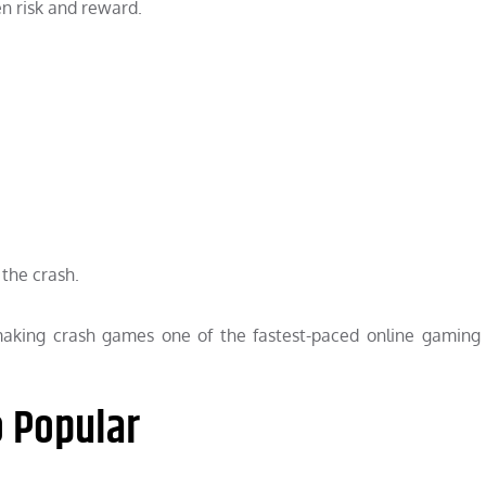
n risk and reward.
 the crash.
 making crash games one of the fastest-paced online gaming
 Popular