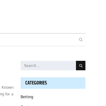
SEARCH
Search
Search
for:
CATEGORIES
s. Known
ng for a
Betting