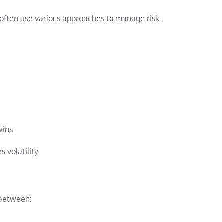
 often use various approaches to manage risk.
wins.
 volatility.
 between: