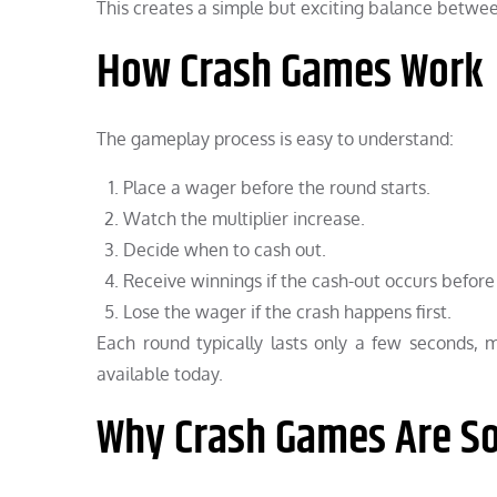
This creates a simple but exciting balance betwee
How Crash Games Work
The gameplay process is easy to understand:
Place a wager before the round starts.
Watch the multiplier increase.
Decide when to cash out.
Receive winnings if the cash-out occurs before
Lose the wager if the crash happens first.
Each round typically lasts only a few seconds,
available today.
Why Crash Games Are So