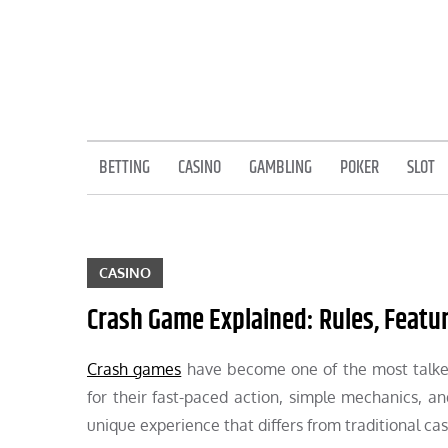
Skip
to
content
BETTING
CASINO
GAMBLING
POKER
SLOT
CASINO
Crash Game Explained: Rules, Featur
Crash games
have become one of the most talked
for their fast-paced action, simple mechanics, an
unique experience that differs from traditional ca