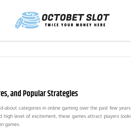
OCTOBET SLOT
es, and Popular Strategies
-about categories in online gaming over the past few year
d high level of excitement, these games attract players looki
sin games.