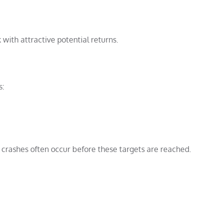
with attractive potential returns.
s:
, crashes often occur before these targets are reached.