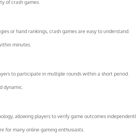
ity of crash games.
gies or hand rankings, crash games are easy to understand.
ithin minutes.
yers to participate in multiple rounds within a short period.
nd dynamic.
ology, allowing players to verify game outcomes independentl
e for many online gaming enthusiasts.