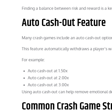
Finding a balance between risk and reward is a k
Auto Cash-Out Feature
Many crash games include an auto cash-out optio
This feature automatically withdraws a player’s wa
For example:
Auto cash-out at 1.50x
Auto cash-out at 2.00x
Auto cash-out at 3.00x
Using auto cash-out can help remove emotional d
Common Crash Game Str