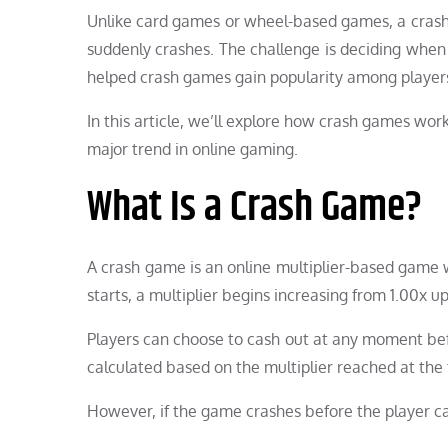
Unlike card games or wheel-based games, a crash g
suddenly crashes. The challenge is deciding when 
helped crash games gain popularity among player
In this article, we’ll explore how crash games wo
major trend in online gaming.
What Is a Crash Game?
A crash game is an online multiplier-based game
starts, a multiplier begins increasing from 1.00x u
Players can choose to cash out at any moment befor
calculated based on the multiplier reached at the
However, if the game crashes before the player cas