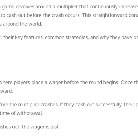
ame revolves around a multiplier that continuously increases 
to cash out before the crash occurs. This straightforward con
s around the world.
rk, their key features, common strategies, and why they have 
 where players place a wager before the round begins. Once t
pward.
e the multiplier crashes. If they cash out successfully, their 
 time of withdrawal.
hes out, the wager is lost.