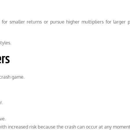
for smaller returns or pursue higher multipliers for larger p
tyles.
ers
 crash game.
r.
ve.
with increased risk because the crash can occur at any moment