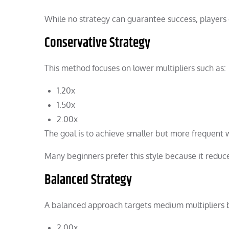
While no strategy can guarantee success, players
Conservative Strategy
This method focuses on lower multipliers such as:
1.20x
1.50x
2.00x
The goal is to achieve smaller but more frequent 
Many beginners prefer this style because it reduces
Balanced Strategy
A balanced approach targets medium multipliers
2.00x