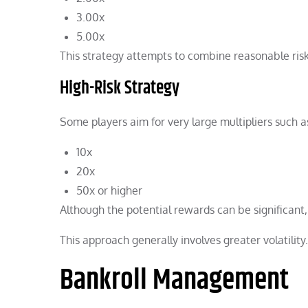
3.00x
5.00x
This strategy attempts to combine reasonable risk 
High-Risk Strategy
Some players aim for very large multipliers such a
10x
20x
50x or higher
Although the potential rewards can be significant
This approach generally involves greater volatility.
Bankroll Management