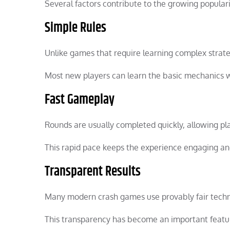
Several factors contribute to the growing popular
Simple Rules
Unlike games that require learning complex strate
Most new players can learn the basic mechanics w
Fast Gameplay
Rounds are usually completed quickly, allowing pla
This rapid pace keeps the experience engaging a
Transparent Results
Many modern crash games use provably fair techn
This transparency has become an important featur