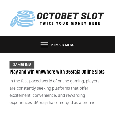
Skip
to
content
OCTOBET SLOT
PRIMARY MENU
GAMBLING
Play and Win Anywhere With 365raja Online Slots
In the fast-paced world of online gaming, players
are constantly seeking platforms that offer
excitement, convenience, and rewarding
experiences. 365raja has emerged as a premier…