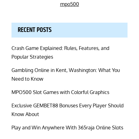
mpo500
RECENT POSTS
Crash Game Explained: Rules, Features, and
Popular Strategies
Gambling Online in Kent, Washington: What You
Need to Know
MPO500 Slot Games with Colorful Graphics
Exclusive GEMBET88 Bonuses Every Player Should
Know About
Play and Win Anywhere With 365raja Online Slots