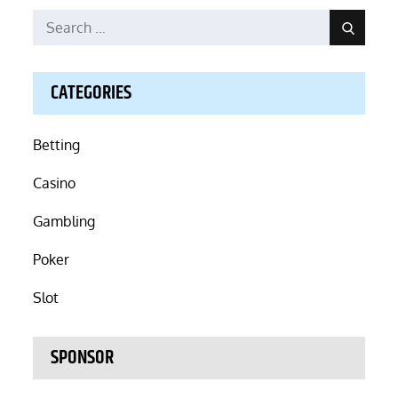
Search
Search
for:
CATEGORIES
Betting
Casino
Gambling
Poker
Slot
SPONSOR